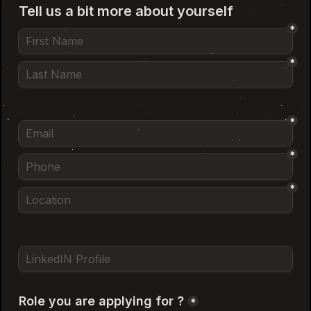
Locations