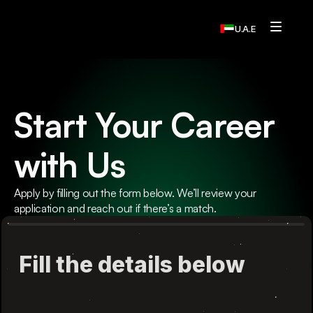
U.A.E
Services
Who We Are
Start Your Career  
Contact Us
with Us
Home
Resources
Apply by filling out the form below. We’ll review your 
application and reach out if there’s a match.
Resources
Resources
Resources
Contact Us