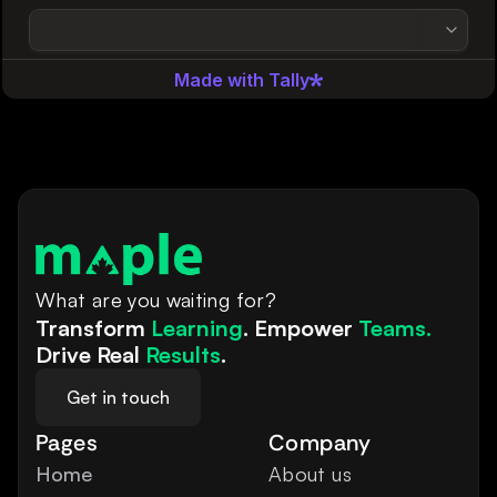
What are you waiting for?
Transform 
Learning
. Empower 
Teams.
Drive Real 
Results
.
Get in touch
Pages
Company
Home
About us