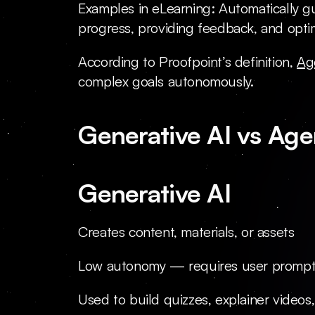
Examples in eLearning: Automatically gu
progress, providing feedback, and optim
According to Proofpoint’s definition, 
Ag
complex goals autonomously.
Generative AI vs Age
Generative AI
Creates content, materials, or assets
Low autonomy — requires user promp
Used to build quizzes, explainer videos,