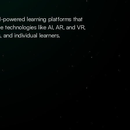
AI-powered learning platforms that 
e technologies like AI, AR, and VR, 
 and individual learners.