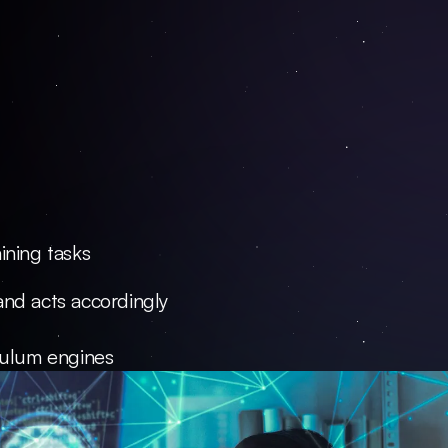
ining tasks
and acts accordingly
iculum engines