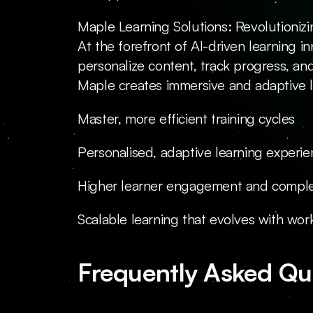
Maple Learning Solutions: Revolutionizi
At the forefront of AI-driven learning i
personalize content, track progress, and
Maple creates immersive and adaptive lea
Master, more efficient training cycles
Personalised, adaptive learning experi
Higher learner engagement and comple
Scalable learning that evolves with wo
Frequently Asked Qu