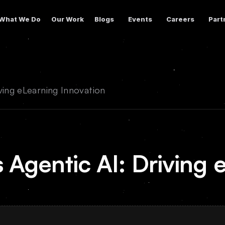
What We Do
Our Work
Blogs
Events
Careers
Part
ving eLearning Innovation
 Agentic AI: Driving 