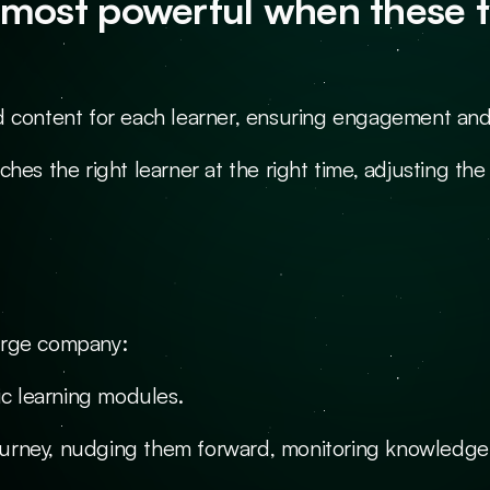
most powerful when these tw
d content for each learner, ensuring engagement and
ches the right learner at the right time, adjusting t
arge company:
ic learning modules.
urney, nudging them forward, monitoring knowledge 