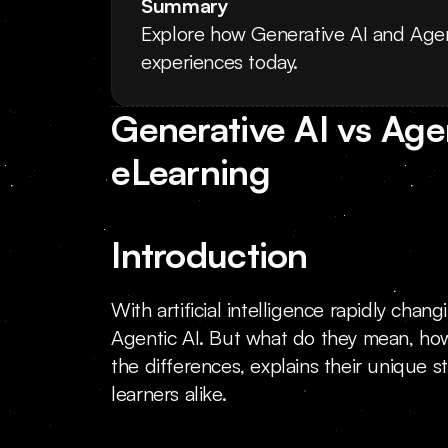
Summary
Explore how Generative AI and Agen
experiences today.
Generative AI vs Agen
eLearning
Introduction
With artificial intelligence rapidly cha
Agentic AI. But what do they mean, ho
the differences, explains their unique s
learners alike.