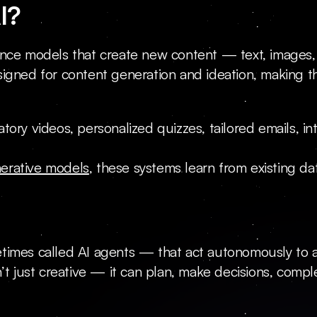
I?
lligence models that create new content — text, imag
igned for content generation and ideation, making the
ory videos, personalized quizzes, tailored emails, int
erative models
, these systems learn from existing d
times called AI agents — that act autonomously to ac
’t just creative — it can plan, make decisions, compl