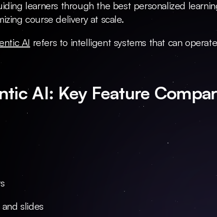
iding learners through the best personalized learning
izing course delivery at scale.
entic AI
 refers to intelligent systems that can operat
ntic AI: Key Feature Compar
ts
 and slides