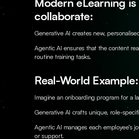
Modern eLearning is 
collaborate:
Generative AI creates new, personalise
Agentic AI ensures that the content rea
routine training tasks.
Real-World Example:
Imagine an onboarding program for a l
Generative AI crafts unique, role-specif
Agentic AI manages each employee’s jo
or support.