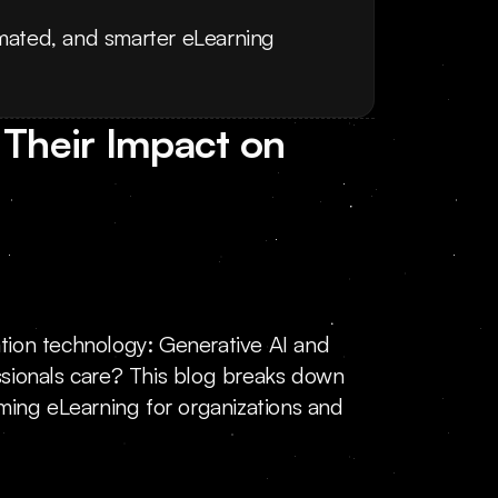
mated, and smarter eLearning 
Their Impact on 
ation technology: Generative AI and 
ionals care? This blog breaks down 
ming eLearning for organizations and 