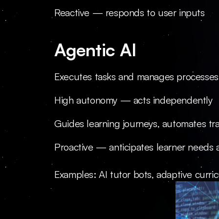
Reactive — responds to user inputs
Agentic AI
Executes tasks and manages processes
High autonomy — acts independently
Guides learning journeys, automates tra
Proactive — anticipates learner needs 
Examples: AI tutor bots, adaptive curr