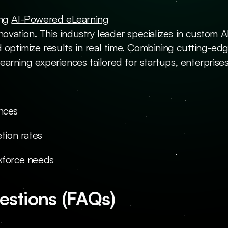
ng 
AI-Powered eLearning
nnovation. This industry leader specializes in custom 
 optimize results in real time. Combining cutting-edg
rning experiences tailored for startups, enterprises,
ences
tion rates
rkforce needs
estions (FAQs)