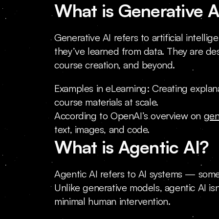
What is Generative A
Generative AI refers to artificial inte
they’ve learned from data. They are des
course creation, and beyond.
Examples in eLearning: Creating explanat
course materials at scale.
According to OpenAI’s overview on 
gen
text, images, and code.
What is Agentic AI?
Agentic AI refers to AI systems — some
Unlike generative models, agentic AI isn
minimal human intervention.