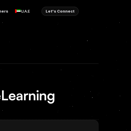
ners
Let's Connect
U.A.E
eLearning 