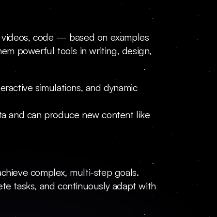
es, videos, code — based on examples 
m powerful tools in writing, design, 
eractive simulations, and dynamic 
ata and can produce new content like 
hieve complex, multi-step goals. 
ete tasks, and continuously adapt with 