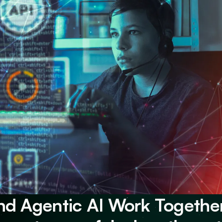
nd Agentic AI Work Together