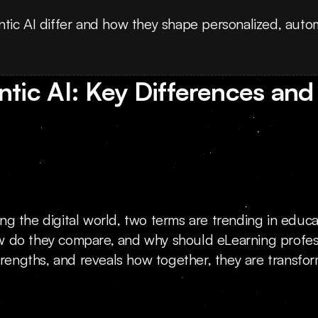
tic AI differ and how they shape personalized, auto
tic AI: Key Differences and 
nging the digital world, two terms are trending in educ
w do they compare, and why should eLearning profess
trengths, and reveals how together, they are transfor