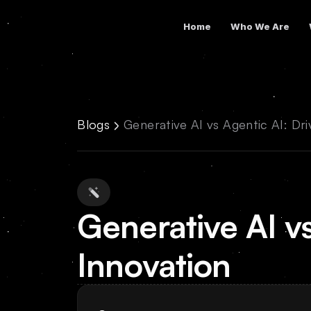
Home
Who We Are
Blogs
Generative AI vs Agentic AI: Dri
Generative AI vs
Innovation