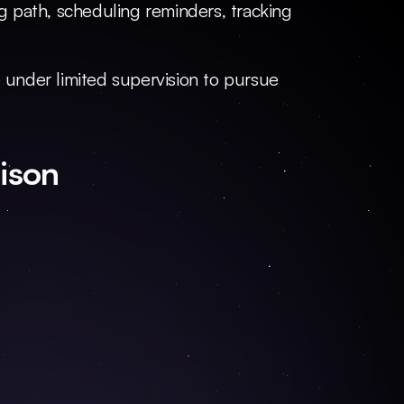
 path, scheduling reminders, tracking 
e under limited supervision to pursue 
ison