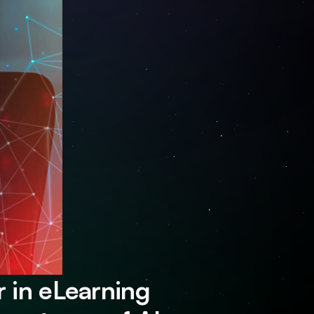
 in eLearning