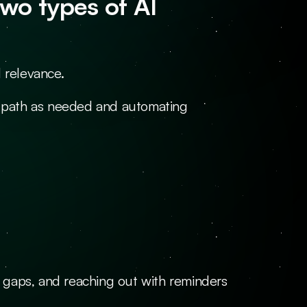
o types of AI 
 relevance.
he path as needed and automating 
gaps, and reaching out with reminders 