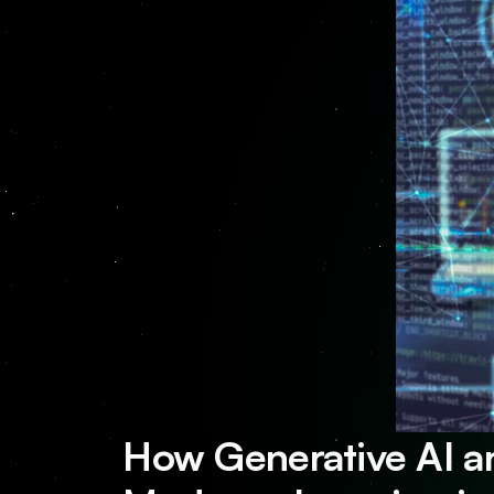
How Generative AI a