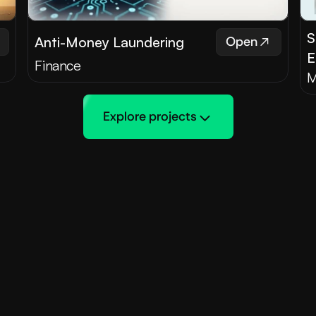
S
Anti-Money Laundering
Open
E
Finance
M
Explore projects
Testimonials
 our Clients say Abo
ed clients, sharing their experiences and successes w
king with Maple 
"Collaborating with M