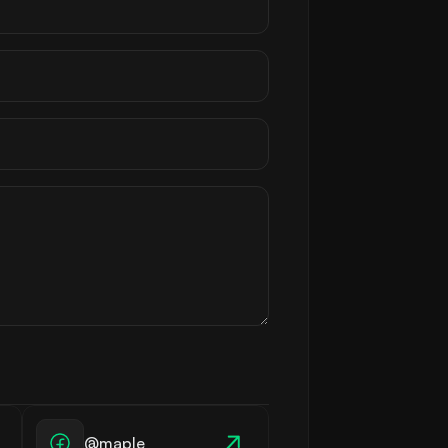
@maple