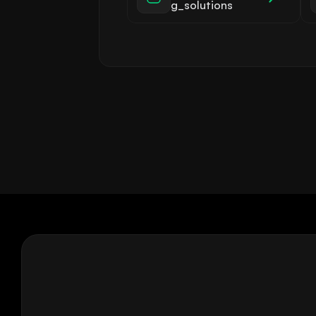
g_solutions