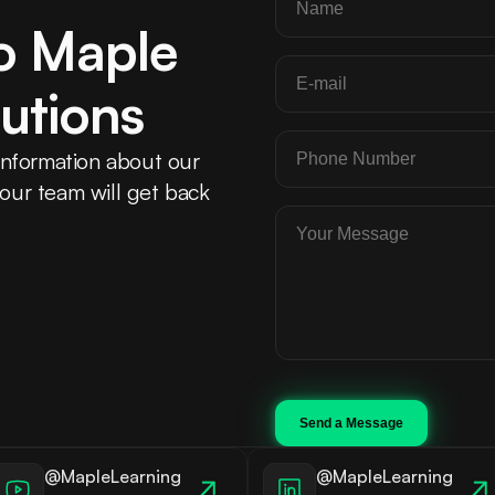
o Maple 
utions
nformation about our 
 our team will get back 
Send a Message
@MapleLearning
@MapleLearning