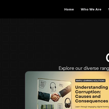
Home
Who We Are
Explore our diverse rang