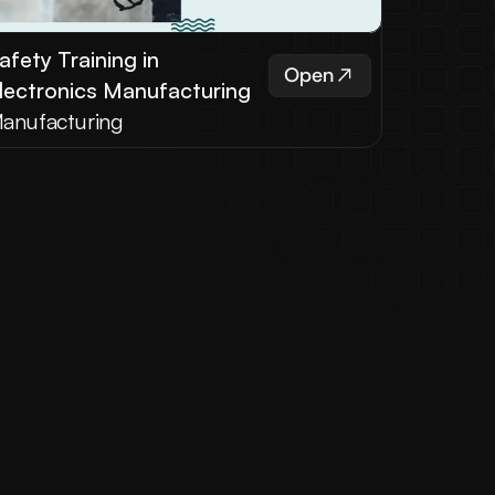
afety Training in 
Open
lectronics Manufacturing
anufacturing
ut Us
ith our services and solutions.
aple Learning Solutions was 