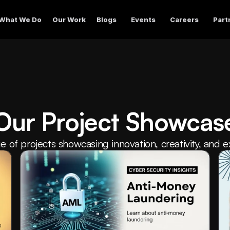
What We Do
Our Work
Blogs
Events
Careers
Part
Our Project Showcas
e of projects showcasing innovation, creativity, and e
industries and disciplines.