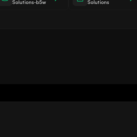
Solutions-b5w
Solutions