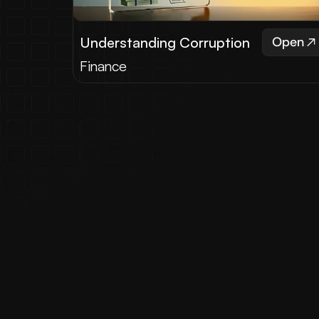
Understanding Corruption
Open
Finance
What
Read testimonials from satisfi
"We had the pleasure of wor