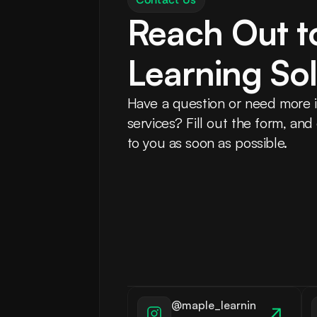
Reach Out t
Learning Sol
Have a question or need more i
services? Fill out the form, and
to you as soon as possible.
@maple_learnin