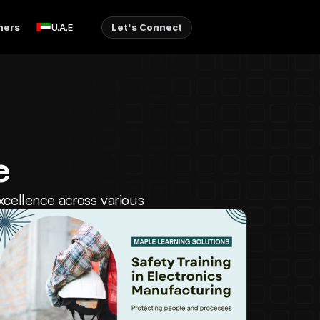
ners
Let's Connect
U.A.E
e
xcellence across various 