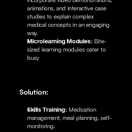
animations, and interactive case 
studies to explain complex 
medical concepts in an engaging 
way.
 Bite-
Microlearning Modules:
sized learning modules cater to 
busy
Solution:
 Medication 
Skills Training:
management, meal planning, self-
monitoring.