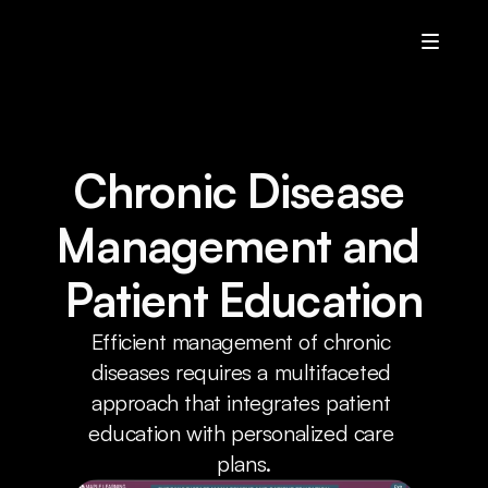
U.A
Services
Who We Are
Chronic Disease 
Contact Us
Management and 
Home
Patient Education
Resources
Efficient management of chronic 
Resources
diseases requires a multifaceted 
Resources
approach that integrates patient 
Resources
education with personalized care 
plans.
Contact Us