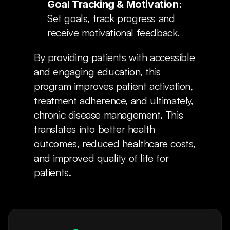
Goal Tracking & Motivation:
Set goals, track progress and 
receive motivational feedback.
By providing patients with accessible 
and engaging education, this 
program improves patient activation, 
treatment adherence, and ultimately, 
chronic disease management. This 
translates into better health 
outcomes, reduced healthcare costs, 
and improved quality of life for 
patients.