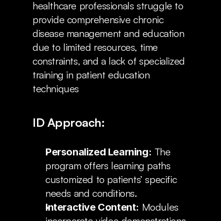
healthcare professionals struggle to 
provide comprehensive chronic 
disease management and education 
due to limited resources, time 
constraints, and a lack of specialized 
training in patient education 
techniques
ID Approach:
 The 
Personalized Learning:
program offers learning paths 
customized to patients’ specific 
needs and conditions.
 Modules 
Interactive Content:
incorporate video demonstrations, 