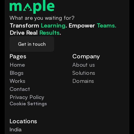
What are you waiting for?
Transform 
Learning
. Empower 
Teams.
Drive Real 
Results
.
Get in touch
Pages
Company
Home
About us
Blogs
Solutions
Works
Domains
Contact
Privacy Policy
Cookie Settings
Locations
India