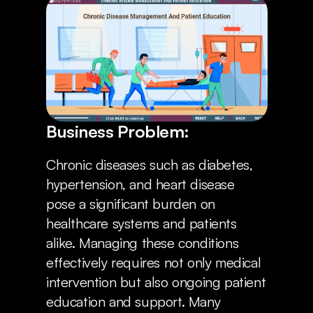
Locations
Business Problem:
Chronic diseases such as diabetes, 
hypertension, and heart disease 
pose a significant burden on 
healthcare systems and patients 
alike. Managing these conditions 
effectively requires not only medical 
intervention but also ongoing patient 
education and support. Many 