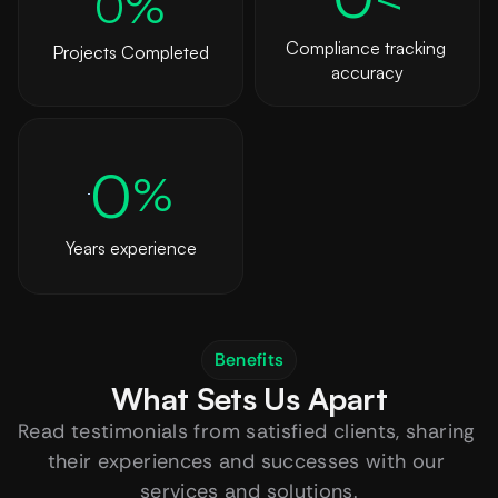
0
%
Compliance tracking 
Projects Completed
accuracy
0
%
Years experience
Benefits
What Sets Us Apart
Read testimonials from satisfied clients, sharing 
their experiences and successes with our 
services and solutions.