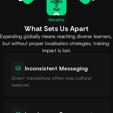
Benefits
What Sets Us Apart
Expanding globally means reaching diverse learners, 
but without proper localisation strategies, training 
impact is lost.
Inconsistent Messaging
Direct translations often miss cultural 
nuances.