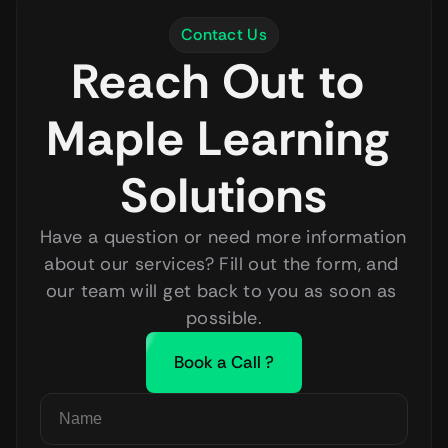
HR Manager, Apex Solutions
Contact Us
Reach Out to 
Maple Learning 
Solutions
Have a question or need more information 
about our services? Fill out the form, and 
our team will get back to you as soon as 
possible.
Book a Call ?