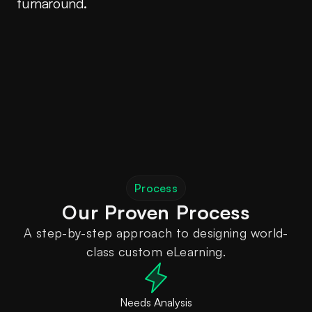
turnaround.
Process
A step-by-step approach to designing world-
class custom eLearning.
Needs Analysis