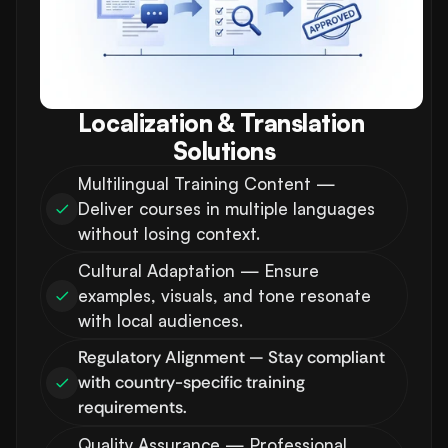
Localization & Translation 
Solutions
Multilingual Training Content — 
Deliver courses in multiple languages 
without losing context.
Cultural Adaptation — Ensure 
examples, visuals, and tone resonate 
with local audiences.
Regulatory Alignment — Stay compliant 
with country-specific training 
requirements.
Quality Assurance — Professional 