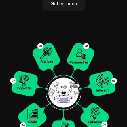
Get in touch
Locations