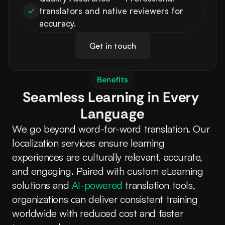
translators and native reviewers for 
accuracy.
Get in touch
Benefits
Seamless Learning in Every 
Language
We go beyond word-for-word translation. Our 
localization services ensure learning 
experiences are culturally relevant, accurate, 
and engaging. Paired with custom eLearning 
solutions and 
AI-powered
 translation tools, 
organizations can deliver consistent training 
worldwide with reduced cost and faster 