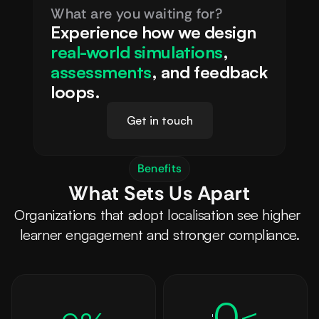
What are you waiting for?
Experience how we design 
real-world simulations
, 
assessments
, and feedback 
loops.
Get in touch
Benefits
What Sets Us Apart
Organizations that adopt localisation see higher 
learner engagement and stronger compliance.
0
<