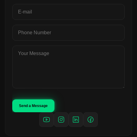
Send a Message