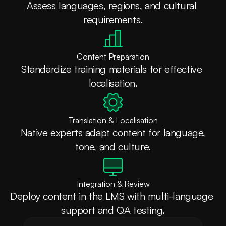
Assess languages, regions, and cultural 
requirements.
Content Preparation
Standardize training materials for effective 
localisation.
Translation & Localisation
 Native experts adapt content for language, 
tone, and culture.
Integration & Review
Deploy content in the LMS with multi-language 
support and QA testing.