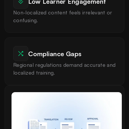
Low Learner Engagement
Non-localized content feels irrelevant or 
confusing.
Compliance Gaps
Regional regulations demand accurate and 
localized training.