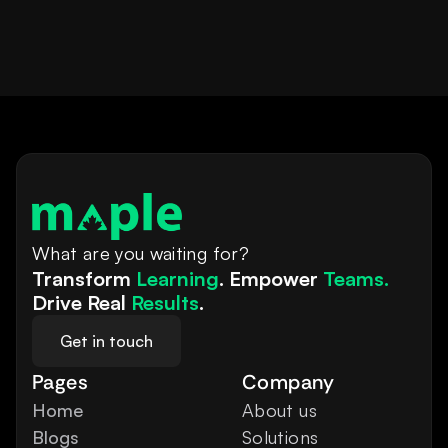
What are you waiting for?
Transform 
Learning
. Empower 
Teams.
Drive Real 
Results
.
Get in touch
Pages
Company
Home
About us
Blogs
Solutions