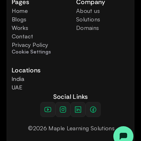
Pages
Company
Home
About us
Blogs
Solutions
Works
Domains
Contact
Privacy Policy
Cookie Settings
Locations
India
UAE
Social Links
 ©2026 Maple Learning Solutions