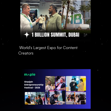
 World's Largest Expo for Content 
Creators