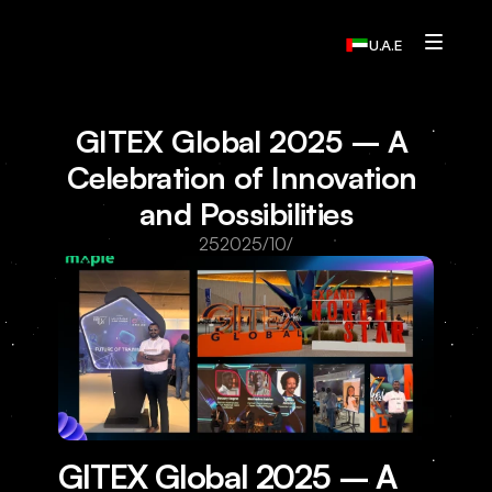
U.A.E
Services
GITEX Global 2025 – A 
Who We Are
Celebration of Innovation 
and Possibilities
Contact Us
25‏/10‏/2025
Home
Resources
Resources
Resources
Resources
GITEX Global 2025 – A 
Contact Us