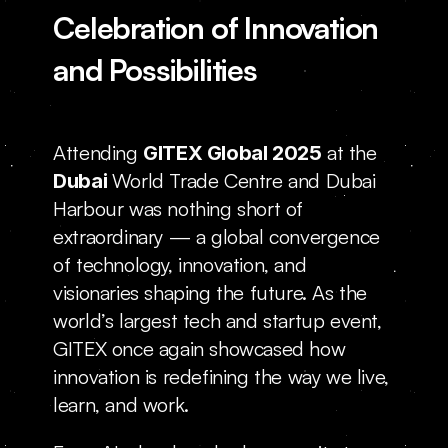
Celebration of Innovation 
Locations
and Possibilities
Attending 
 at the 
GITEX Global 2025
World Trade Centre and Dubai 
Dubai 
Harbour was nothing short of 
extraordinary — a global convergence 
of technology, innovation, and 
visionaries shaping the future. As the 
world’s largest tech and startup event, 
GITEX once again showcased how 
innovation is redefining the way we live, 
learn, and work.