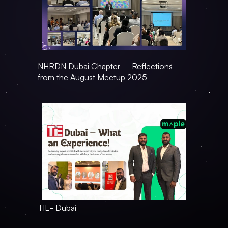
NHRDN Dubai Chapter – Reflections 
from the August Meetup 2025
TIE- Dubai