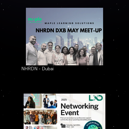
NHRDN - Dubai