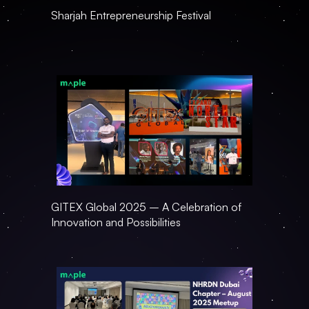
Sharjah Entrepreneurship Festival
GITEX Global 2025 – A Celebration of 
Innovation and Possibilities