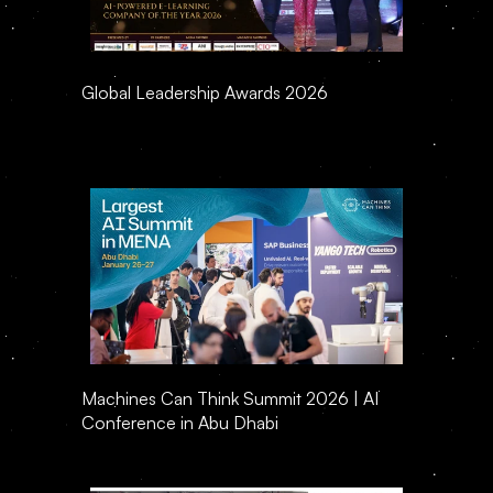
Global Leadership Awards 2026
Machines Can Think Summit 2026 | AI 
Conference in Abu Dhabi