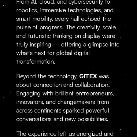
From AI, cloud, and cybersecurity to 
robotics, immersive technologies, and 
smart mobility, every hall echoed the 
pulse of progress. The creativity, scale, 
and futuristic thinking on display were 
truly inspiring — offering a glimpse into 
what’s next for global digital 
transformation.
Beyond the technology, 
was 
GITEX 
about connection and collaboration. 
Engaging with brilliant entrepreneurs, 
innovators, and changemakers from 
across continents sparked powerful 
conversations and new possibilities.
The experience left us energized and 