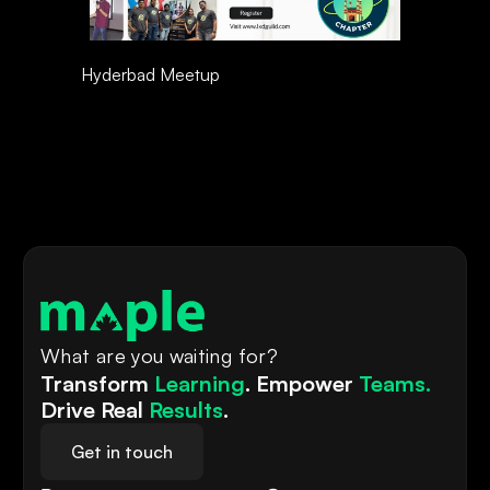
Hyderbad Meetup 
What are you waiting for?
Transform 
Learning
. Empower 
Teams.
Drive Real 
Results
.
Get in touch