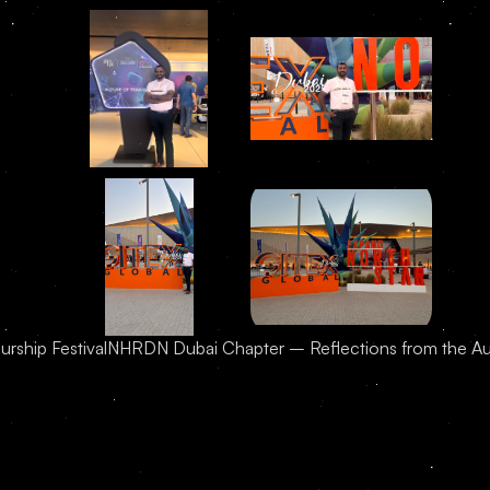
urship Festival
NHRDN Dubai Chapter – Reflections from the A