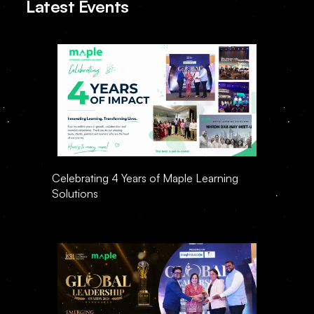
Latest Events
Celebrating 4 Years of Maple Learning 
Solutions 