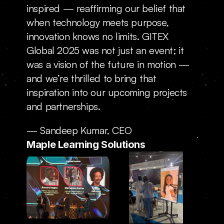
inspired — reaffirming our belief that 
when technology meets purpose, 
innovation knows no limits. GITEX 
Global 2025 was not just an event; it 
was a vision of the future in motion — 
and we’re thrilled to bring that 
inspiration into our upcoming projects 
and partnerships.
— Sandeep Kumar, CEO
Maple Learning Solutions