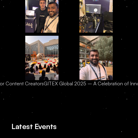
for Content Creators
GITEX Global 2025 – A Celebration of Innov
Latest Events