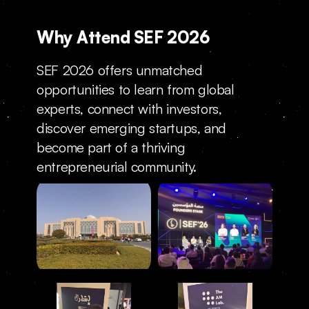
Why Attend SEF 2026
SEF 2026 offers unmatched 
opportunities to learn from global 
experts, connect with investors, 
discover emerging startups, and 
become part of a thriving 
entrepreneurial community.