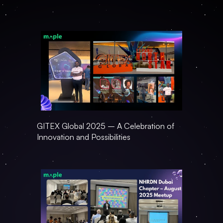
GITEX Global 2025 – A Celebration of 
Innovation and Possibilities