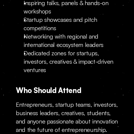
Inspiring talks, panels & hands-on 
workshops
Startup showcases and pitch 
competitions
Networking with regional and 
international ecosystem leaders
Dedicated zones for startups, 
investors, creatives & impact-driven 
ventures
Who Should Attend
Entrepreneurs, startup teams, investors, 
business leaders, creatives, students, 
and anyone passionate about innovation 
and the future of entrepreneurship.