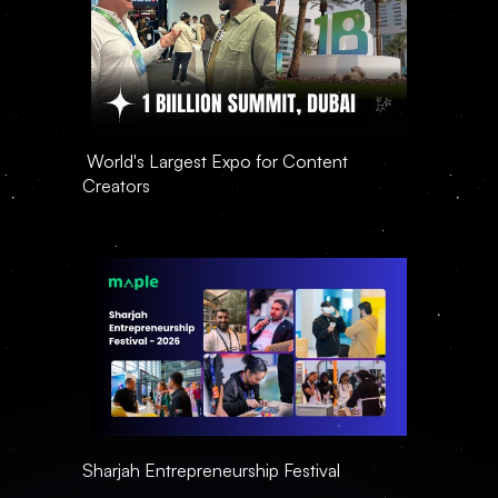
 World's Largest Expo for Content 
Creators
Sharjah Entrepreneurship Festival