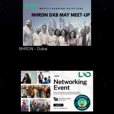
NHRDN - Dubai