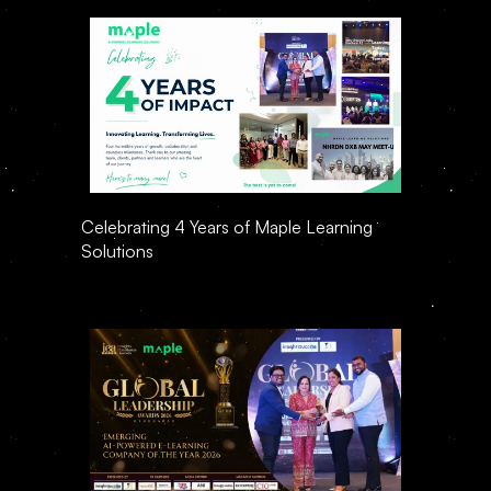
Celebrating 4 Years of Maple Learning 
Solutions 