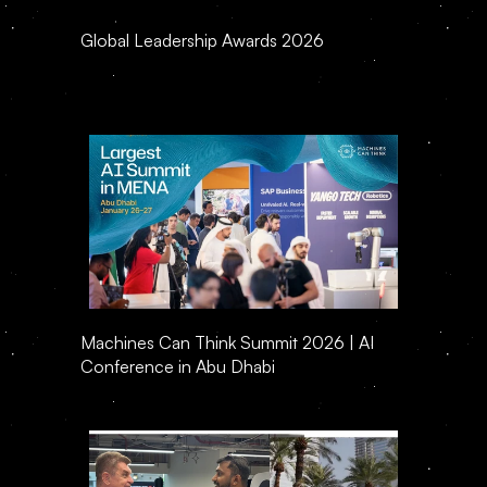
Global Leadership Awards 2026
Machines Can Think Summit 2026 | AI 
Conference in Abu Dhabi