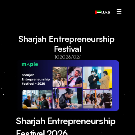
U.A.E
Services
Sharjah Entrepreneurship 
Who We Are
Festival
Contact Us
10‏/02‏/2026
Home
Resources
Resources
Resources
Sharjah Entrepreneurship 
Resources
Contact Us
Festival 2026