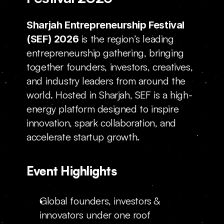
Locations
Sharjah Entrepreneurship Festival 
 is the region’s leading 
(SEF) 2026
entrepreneurship gathering, bringing 
together founders, investors, creatives, 
and industry leaders from around the 
world. Hosted in Sharjah, SEF is a high-
energy platform designed to inspire 
innovation, spark collaboration, and 
accelerate startup growth.
Event Highlights
Global founders, investors & 
innovators under one roof