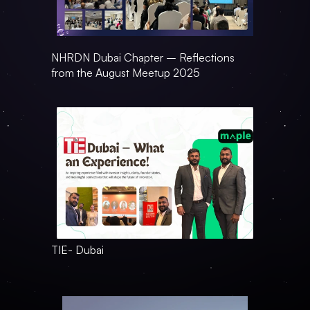
NHRDN Dubai Chapter – Reflections 
from the August Meetup 2025
TIE- Dubai