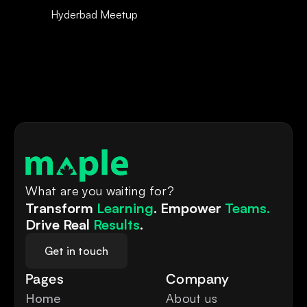
Hyderbad Meetup 
What are you waiting for?
Transform 
Learning
. Empower 
Teams.
Drive Real 
Results
.
Get in touch
Pages
Company
Home
About us